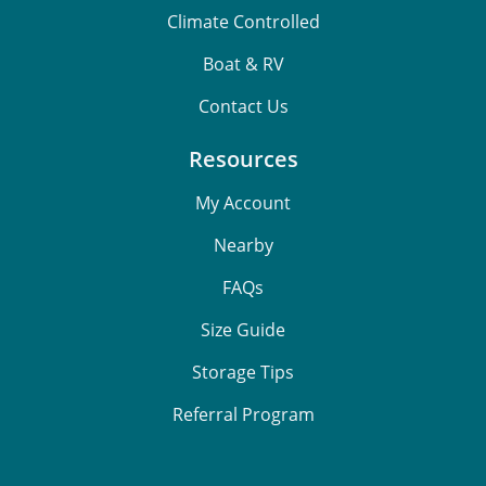
Climate Controlled
Boat & RV
Contact Us
Resources
My Account
Nearby
FAQs
Size Guide
Storage Tips
Referral Program