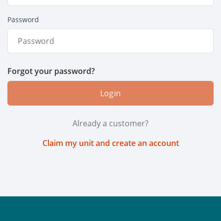
Password
Forgot your password?
Login
Already a customer?
Claim my unit and create an account