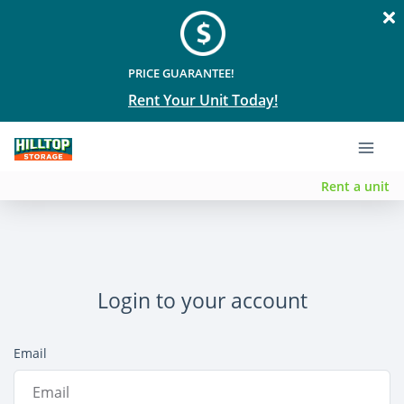
PRICE GUARANTEE!
Rent Your Unit Today!
Rent a unit
Login to your account
Email