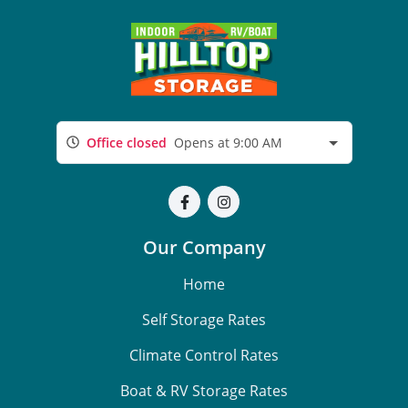
Office closed
Opens at 9:00 AM
Our Company
Home
Self Storage Rates
Climate Control Rates
Boat & RV Storage Rates